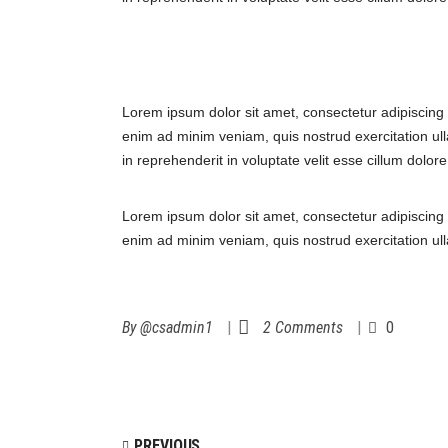
Lorem ipsum dolor sit amet, consectetur adipiscing 
enim ad minim veniam, quis nostrud exercitation ull
in reprehenderit in voluptate velit esse cillum dolor
Lorem ipsum dolor sit amet, consectetur adipiscing 
enim ad minim veniam, quis nostrud exercitation ul
By
@csadmin1
2 Comments
0
PREVIOUS