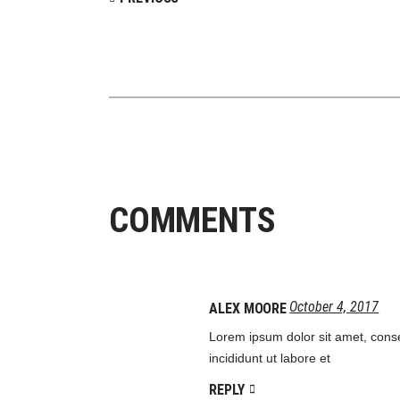
COMMENTS
October 4, 2017
ALEX MOORE
Lorem ipsum dolor sit amet, conse
incididunt ut labore et
REPLY