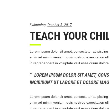
Swimming
October 3, 2017
TEACH YOUR CHI
Lorem ipsum dolor sit amet, consectetur adipiscing 
enim ad minim veniam, quis nostrud exercitation ull
in reprehenderit in voluptate velit esse cillum dolor
LOREM IPSUM DOLOR SIT AMET, CONS
INCIDIDUNT UT LABORE ET DOLORE MA
Lorem ipsum dolor sit amet, consectetur adipiscing 
enim ad minim veniam, quis nostrud exercitation ull
in reprehenderit in voluptate velit esse cillum dolor