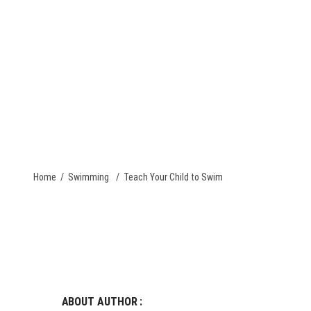
QUOTE
PACKAGE DEALS
CONTACT US
TEAM STORES
Home
/
Swimming
/
Teach Your Child to Swim
ABOUT AUTHOR :