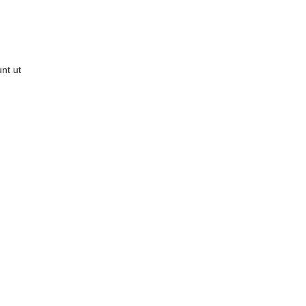
nt ut