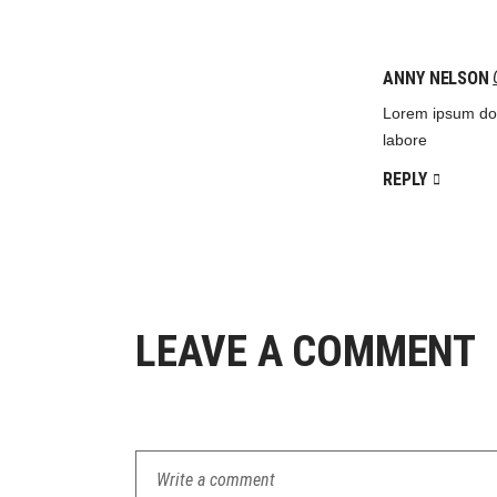
ANNY NELSON
Lorem ipsum dolo
labore
REPLY
LEAVE A COMMENT