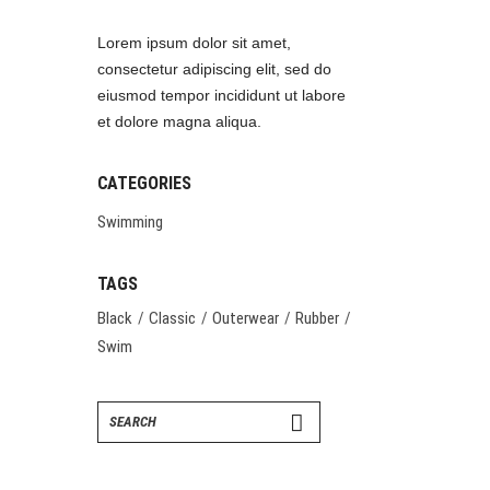
Lorem ipsum dolor sit amet,
consectetur adipiscing elit, sed do
eiusmod tempor incididunt ut labore
et dolore magna aliqua.
CATEGORIES
Swimming
TAGS
Black
Classic
Outerwear
Rubber
Swim
Search
for: