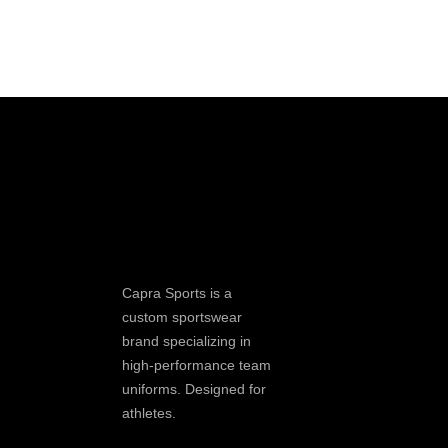
Capra Sports is a
custom sportswear
brand specializing in
high-performance team
uniforms. Designed for
athletes.