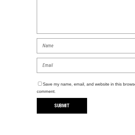
Save my name, email, and website in this browser
comment.