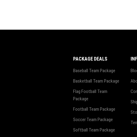
PACKAGE DEALS
IN
Baseball Team Package
Blo
Basketball Team Package
Abo
Flag Football Team
Con
Package
Shi
Football Team Package
Sto
Soccer Team Package
Ter
Softball Team Package