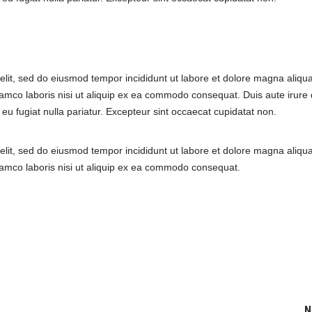
elit, sed do eiusmod tempor incididunt ut labore et dolore magna aliqua
amco laboris nisi ut aliquip ex ea commodo consequat. Duis aute irure 
e eu fugiat nulla pariatur. Excepteur sint occaecat cupidatat non.
elit, sed do eiusmod tempor incididunt ut labore et dolore magna aliqua
lamco laboris nisi ut aliquip ex ea commodo consequat.
N