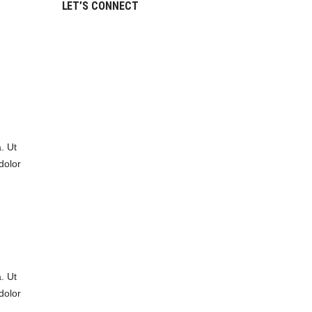
LET’S CONNECT
. Ut
dolor
. Ut
dolor