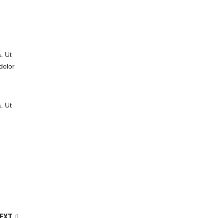
. Ut
dolor
. Ut
EXT