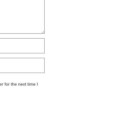
 for the next time I