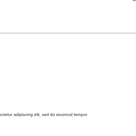
ctetur adipiscing elit, sed do eiusmod tempor