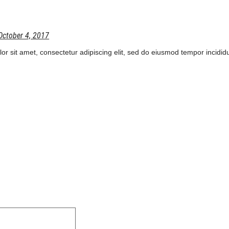
October 4, 2017
r sit amet, consectetur adipiscing elit, sed do eiusmod tempor incididu