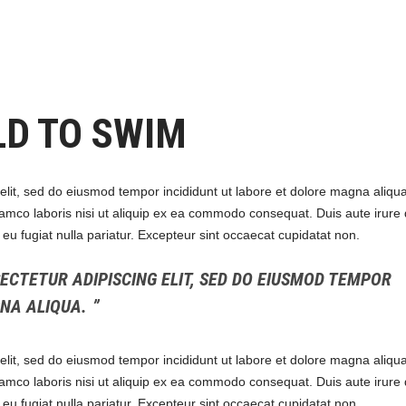
LD TO SWIM
elit, sed do eiusmod tempor incididunt ut labore et dolore magna aliqua
amco laboris nisi ut aliquip ex ea commodo consequat. Duis aute irure 
e eu fugiat nulla pariatur. Excepteur sint occaecat cupidatat non.
ECTETUR ADIPISCING ELIT, SED DO EIUSMOD TEMPOR
GNA ALIQUA.
elit, sed do eiusmod tempor incididunt ut labore et dolore magna aliqua
amco laboris nisi ut aliquip ex ea commodo consequat. Duis aute irure 
e eu fugiat nulla pariatur. Excepteur sint occaecat cupidatat non.