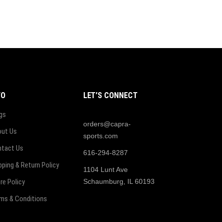
FO
LET’S CONNECT
gs
orders@capra-
ut Us
sports.com
tact Us
616-294-8287
pping & Return Policy
1104 Lunt Ave
re Policy
Schaumburg, IL 60193
ms & Conditions