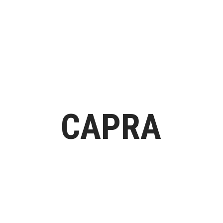
H
CAPRA