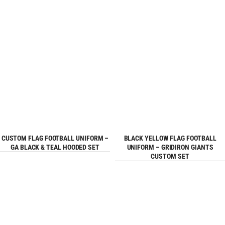
REQUEST FREE
REQUEST FREE
CUSTOM FLAG FOOTBALL UNIFORM –
BLACK YELLOW FLAG FOOTBALL
GA BLACK & TEAL HOODED SET
UNIFORM – GRIDIRON GIANTS
CUSTOM SET
DESIGN
DESIGN