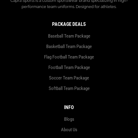
Capra Sports is a custom sportswear brand specializing in high-
performance team uniforms. Designed for athletes.
PACKAGE DEALS
Baseball Team Package
Basketball Team Package
Flag Football Team Package
Football Team Package
Soccer Team Package
Softball Team Package
INFO
Blogs
About Us