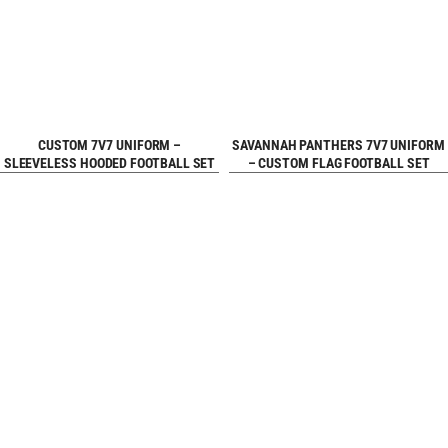
REQUEST FREE
REQUEST FREE
CUSTOM 7V7 UNIFORM –
SAVANNAH PANTHERS 7V7 UNIFORM
SLEEVELESS HOODED FOOTBALL SET
– CUSTOM FLAG FOOTBALL SET
DESIGN
DESIGN