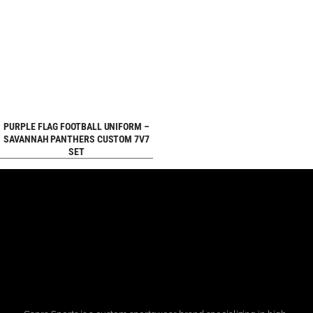
REQUEST FREE
PURPLE FLAG FOOTBALL UNIFORM –
SAVANNAH PANTHERS CUSTOM 7V7
SET
DESIGN