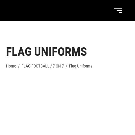
FLAG UNIFORMS
Home
/
FLAG FOOTBALL / 7 ON 7
/
Flag Uniforms