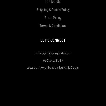
Contact Us
Shipping & Return Policy
Store Policy
Terms & Conditions
LET’S CONNECT
orders@capra-sports.com
616-294-8287
1104 Lunt Ave Schaumburg, IL 60193