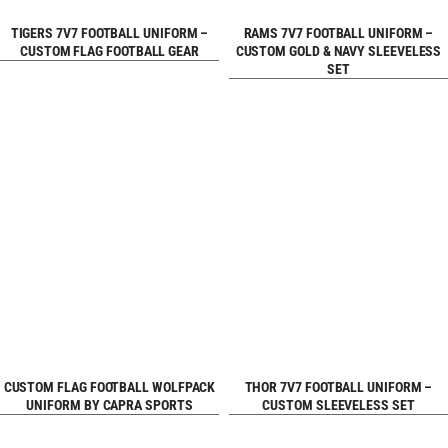
REQUEST FREE
REQUEST FREE
TIGERS 7V7 FOOTBALL UNIFORM –
RAMS 7V7 FOOTBALL UNIFORM –
CUSTOM FLAG FOOTBALL GEAR
CUSTOM GOLD & NAVY SLEEVELESS
SET
DESIGN
DESIGN
REQUEST FREE
REQUEST FREE
CUSTOM FLAG FOOTBALL WOLFPACK
THOR 7V7 FOOTBALL UNIFORM –
UNIFORM BY CAPRA SPORTS
CUSTOM SLEEVELESS SET
DESIGN
DESIGN