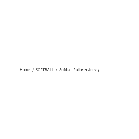
QUEST A QUOTE
PACKAGE DEALS
CONTACT US
TEAM STORES
Home
/
SOFTBALL
/
Softball Pullover Jersey