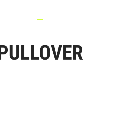
HOME
TEAM UNIFORM
APPAREL
ACCESSORIES
RE
PULLOVER