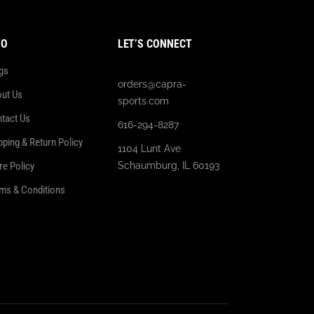
FO
LET’S CONNECT
gs
orders@capra-
ut Us
sports.com
tact Us
616-294-8287
pping & Return Policy
1104 Lunt Ave
re Policy
Schaumburg, IL 60193
ms & Conditions