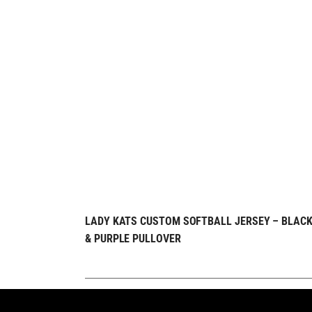
REQUEST FREE
QUICK VIEW
LADY KATS CUSTOM SOFTBALL JERSEY – BLAC
& PURPLE PULLOVER
DESIGN