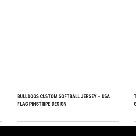
REQUEST FREE
QUICK VIEW
K
BULLDOGS CUSTOM SOFTBALL JERSEY – USA
FLAG PINSTRIPE DESIGN
DESIGN