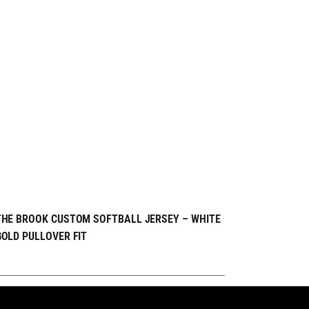
REQUEST FREE
QUICK VIEW
THE BROOK CUSTOM SOFTBALL JERSEY – WHITE
GOLD PULLOVER FIT
DESIGN