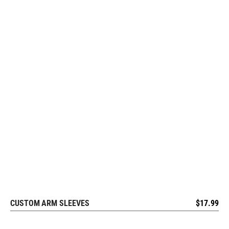
CUSTOM ARM SLEEVES
$
17.99
REQUEST FREE DESIGN