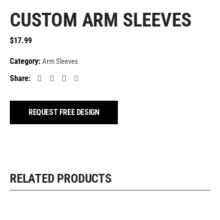
CUSTOM ARM SLEEVES
$
17.99
Category:
Arm Sleeves
Share:
REQUEST FREE DESIGN
RELATED PRODUCTS