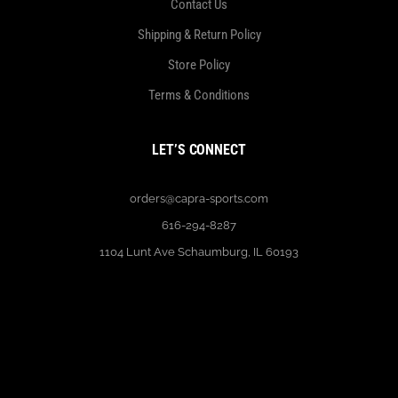
Contact Us
Shipping & Return Policy
Store Policy
Terms & Conditions
LET’S CONNECT
orders@capra-sports.com
616-294-8287
1104 Lunt Ave Schaumburg, IL 60193