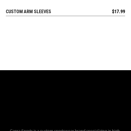
CUSTOM ARM SLEEVES
$
17.99
REQUEST FREE DESIGN
Capra Sports is a custom sportswear brand specializing in high-