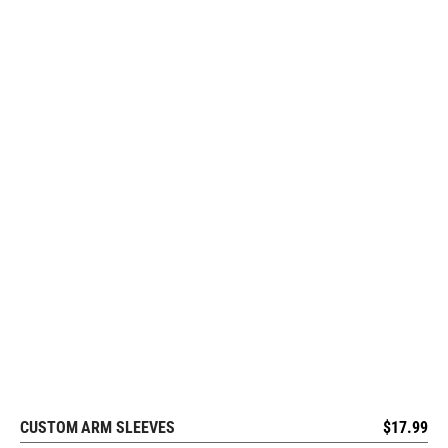
CUSTOM ARM SLEEVES
$
17.99
REQUEST FREE DESIGN