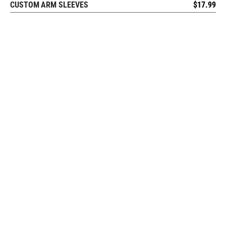
CUSTOM ARM SLEEVES
$
17.99
REQUEST FREE DESIGN