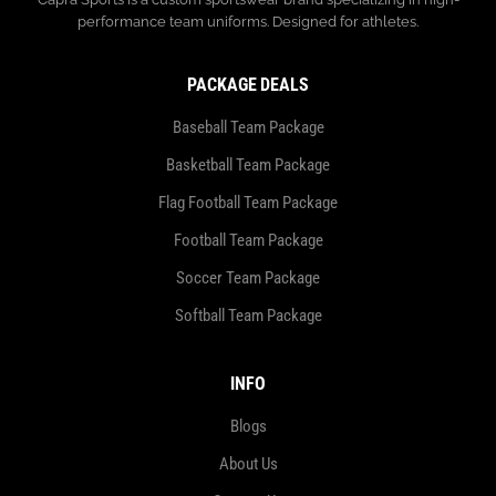
performance team uniforms. Designed for athletes.
PACKAGE DEALS
Baseball Team Package
Basketball Team Package
Flag Football Team Package
Football Team Package
Soccer Team Package
Softball Team Package
INFO
Blogs
About Us