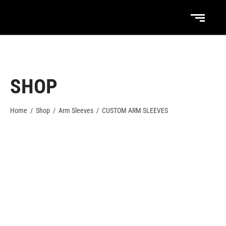
SHOP
Home
/
Shop
/
Arm Sleeves
/
CUSTOM ARM SLEEVES