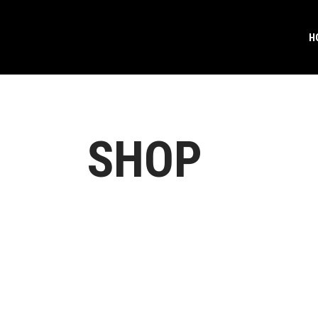
H
SHOP