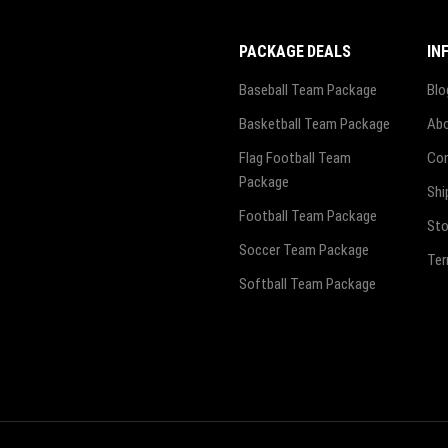
PACKAGE DEALS
IN
Baseball Team Package
Blo
Basketball Team Package
Abo
Flag Football Team
Con
Package
Shi
Football Team Package
Sto
Soccer Team Package
Ter
Softball Team Package