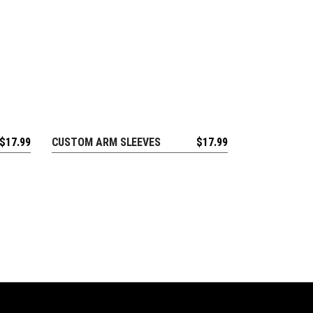
$
17.99
CUSTOM ARM SLEEVES
$
17.99
REQUEST FREE DESIGN