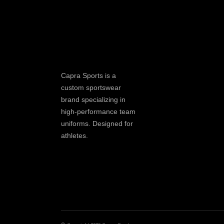
Capra Sports is a
custom sportswear
brand specializing in
high-performance team
uniforms. Designed for
athletes.