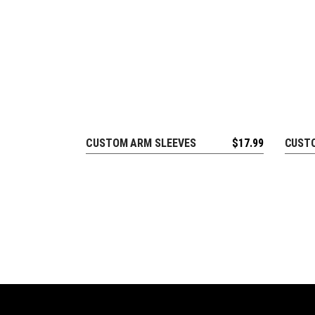
CUSTOM ARM SLEEVES
$
17.99
CUSTO
REQUEST FREE DESIGN
R