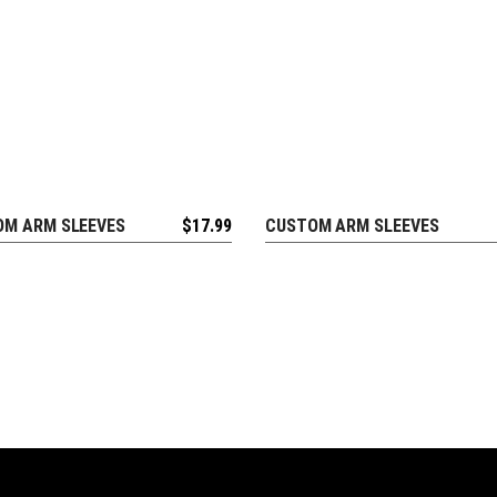
M ARM SLEEVES
$
17.99
CUSTOM ARM SLEEVES
EQUEST FREE DESIGN
REQUEST FREE DESIGN