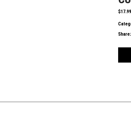
$
17.9
Categ
Share: