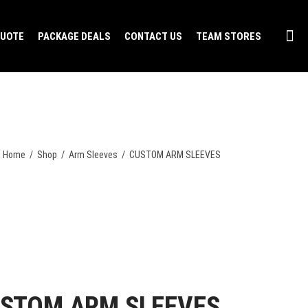
QUOTE
PACKAGE DEALS
CONTACT US
TEAM STORES
Home
/
Shop
/
Arm Sleeves
/
CUSTOM ARM SLEEVES
STOM ARM SLEEVES