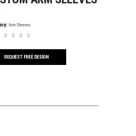
9
ory:
Arm Sleeves
REQUEST FREE DESIGN