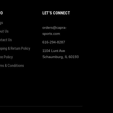
FO
LET’S CONNECT
gs
orders@capra-
ut Us
sports.com
tact Us
616-294-8287
pping & Return Policy
1104 Lunt Ave
re Policy
Schaumburg, IL 60193
ms & Conditions