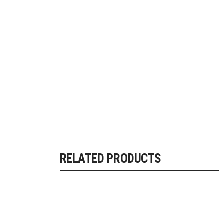
RELATED PRODUCTS