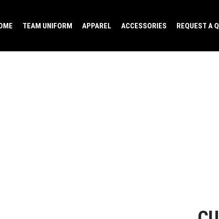
OME
TEAM UNIFORM
APPAREL
ACCESSORIES
REQUEST A 
CU