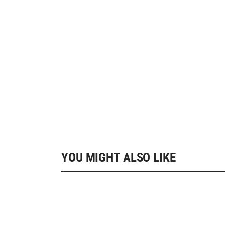
YOU MIGHT ALSO LIKE
10 SHOP HOME