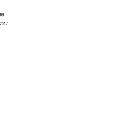
ing
 2017
ANIMATED SHOWCASE