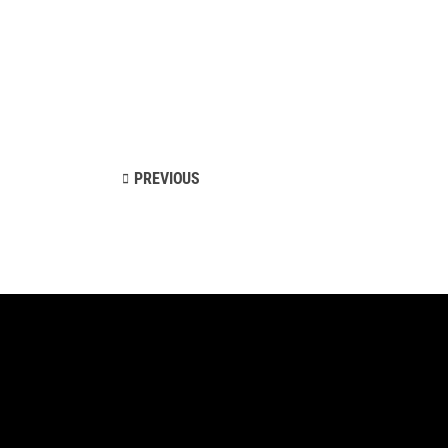
Landing
PREVIOUS