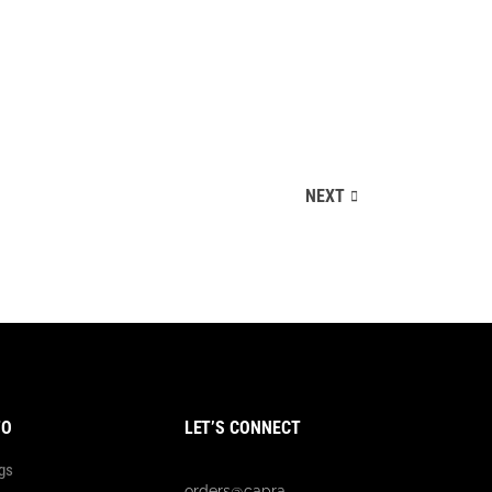
Landing
NEXT
FO
LET’S CONNECT
gs
orders@capra-