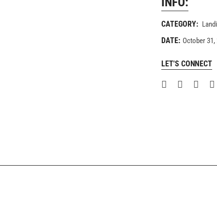
INFO:
CATEGORY:
Land
DATE:
October 31,
LET'S CONNECT
COMING SOON
FULLSCREEN SHOWCASE