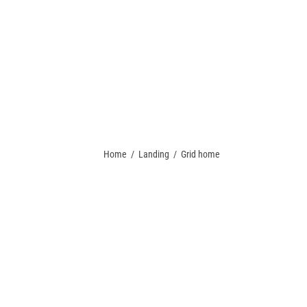
 A QUOTE
PACKAGE DEALS
CONTACT US
TEAM STORES
Home
/
Landing
/
Grid home