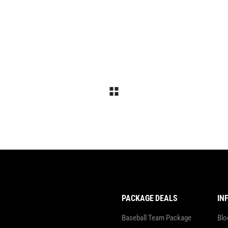
Landing
Landing
PACKAGE DEALS
IN
Baseball Team Package
Blo