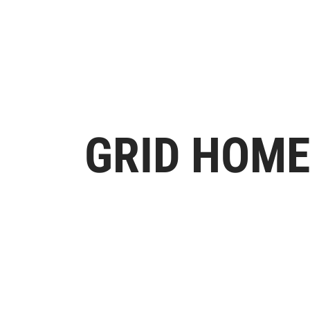
GRID HOME