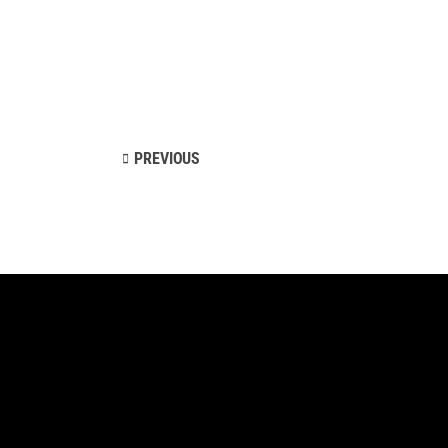
PREVIOUS