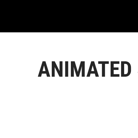
ANIMATED