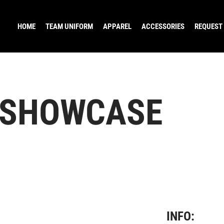
HOME
TEAM UNIFORM
APPAREL
ACCESSORIES
REQUEST
 SHOWCASE
INFO: