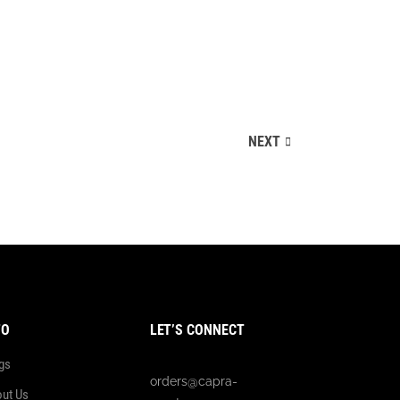
NEXT
FO
LET’S CONNECT
gs
orders@capra-
ut Us