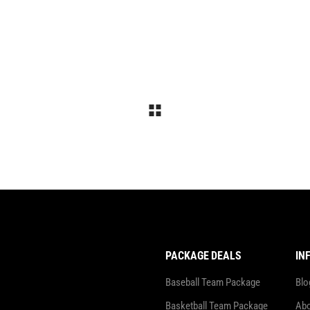
PACKAGE DEALS
IN
Baseball Team Package
Blo
Basketball Team Package
Abo