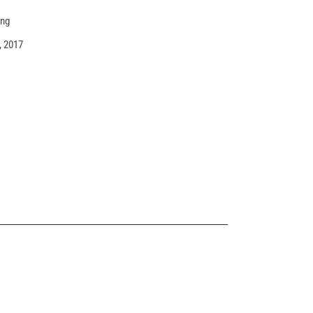
ing
, 2017
MASONRY SHOP
Landing