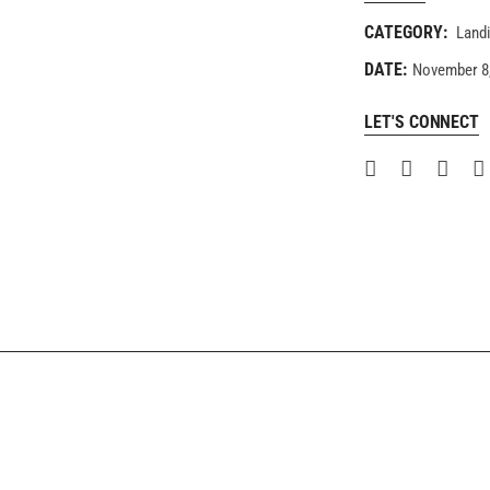
CATEGORY:
Land
DATE:
November 8
LET'S CONNECT
COMING SOON
FULLSCREEN SHOWCASE
Landing
Landing