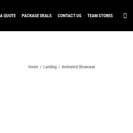
 A QUOTE
PACKAGE DEALS
CONTACT US
TEAM STORES
Home
/
Landing
/
Animated Showcase