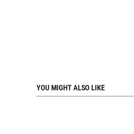
YOU MIGHT ALSO LIKE
10 SHOP HOME
Landing