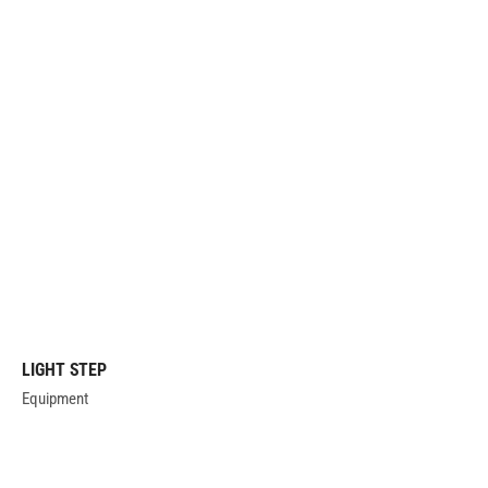
LIGHT STEP
Equipment