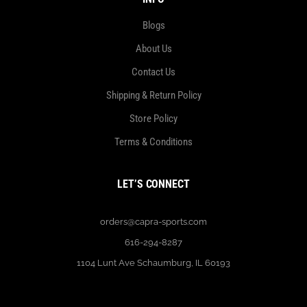
Blogs
About Us
Contact Us
Shipping & Return Policy
Store Policy
Terms & Conditions
LET’S CONNECT
orders@capra-sports.com
616-294-8287
1104 Lunt Ave Schaumburg, IL 60193