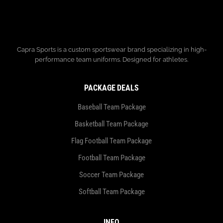
Capra Sports is a custom sportswear brand specializing in high-
performance team uniforms. Designed for athletes.
PACKAGE DEALS
Baseball Team Package
Basketball Team Package
Flag Football Team Package
Football Team Package
Soccer Team Package
Softball Team Package
INFO