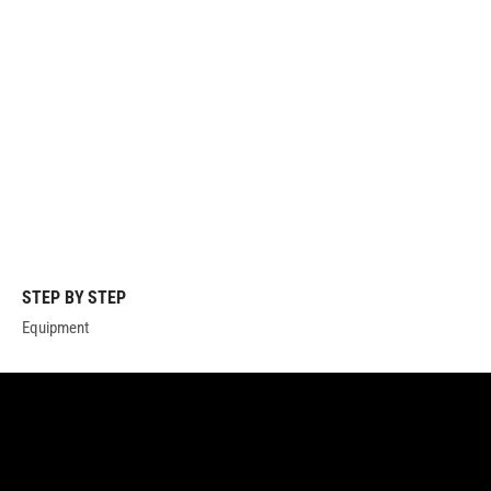
STEP BY STEP
Equipment