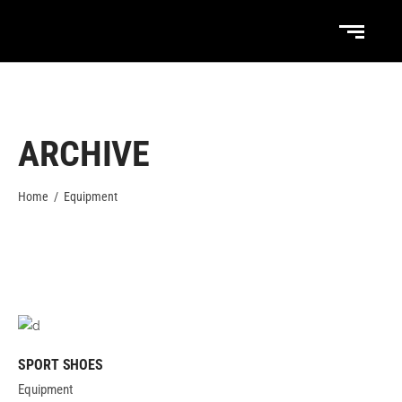
ARCHIVE
Home
/
Equipment
SPORT SHOES
Equipment