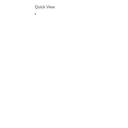
Quick View