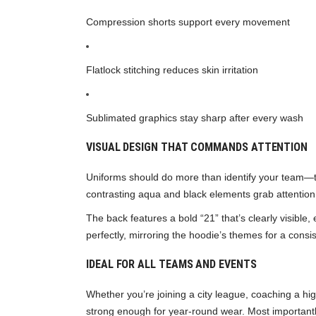
Compression shorts support every movement
Flatlock stitching reduces skin irritation
Sublimated graphics stay sharp after every wash
VISUAL DESIGN THAT COMMANDS ATTENTION
Uniforms should do more than identify your team—t
contrasting aqua and black elements grab attention
The back features a bold “21” that’s clearly visible
perfectly, mirroring the hoodie’s themes for a consis
IDEAL FOR ALL TEAMS AND EVENTS
Whether you’re joining a city league, coaching a hi
strong enough for year-round wear. Most importantl