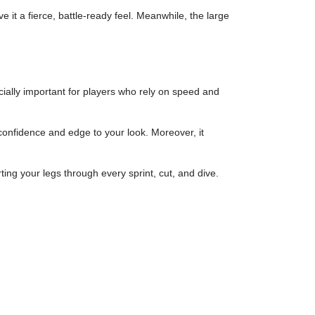
it a fierce, battle-ready feel. Meanwhile, the large
cially important for players who rely on speed and
confidence and edge to your look. Moreover, it
ng your legs through every sprint, cut, and dive.