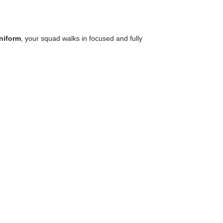
uniform
, your squad walks in focused and fully