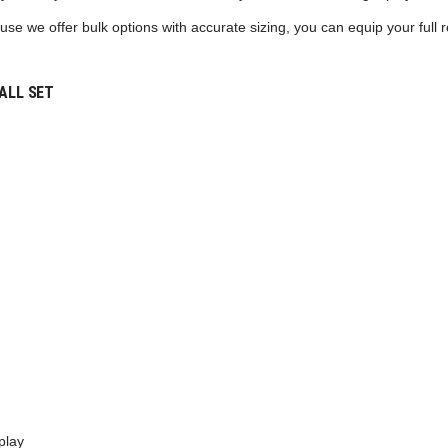
se we offer bulk options with accurate sizing, you can equip your full ro
ALL SET
play