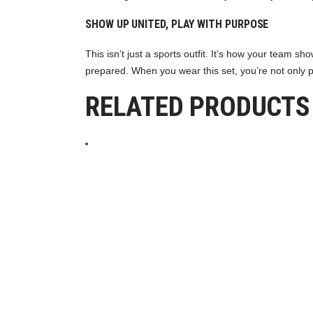
SHOW UP UNITED, PLAY WITH PURPOSE
This isn’t just a sports outfit. It’s how your team
prepared. When you wear this set, you’re not only 
RELATED PRODUCTS