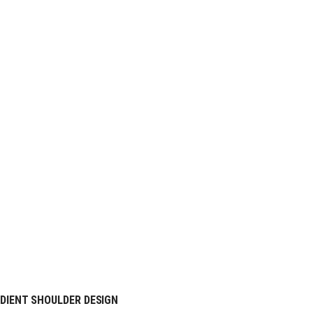
DIENT SHOULDER DESIGN