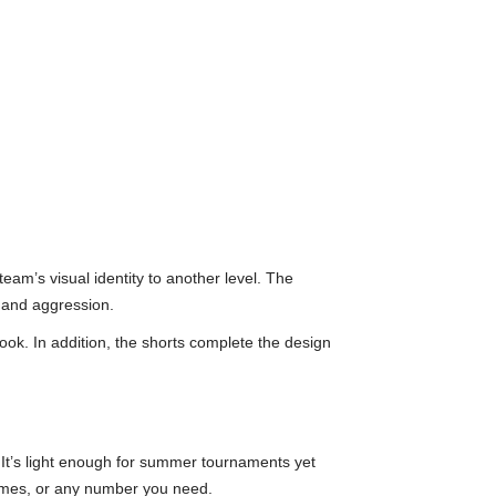
eam’s visual identity to another level. The
 and aggression.
look. In addition, the shorts complete the design
 It’s light enough for summer tournaments yet
names, or any number you need.