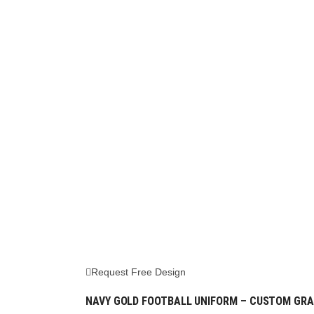
Request Free Design
NAVY GOLD FOOTBALL UNIFORM – CUSTOM GRA