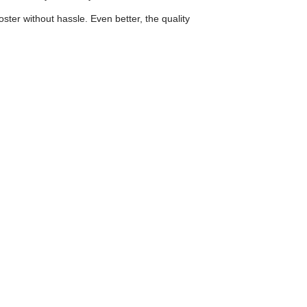
ster without hassle. Even better, the quality