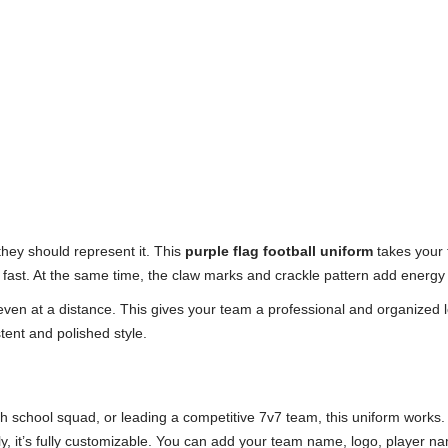
hey should represent it. This
purple flag football uniform
takes your t
 fast. At the same time, the claw marks and crackle pattern add energy
, even at a distance. This gives your team a professional and organized 
tent and polished style.
gh school squad, or leading a competitive 7v7 team, this uniform works.
y, it’s fully customizable. You can add your team name, logo, player 