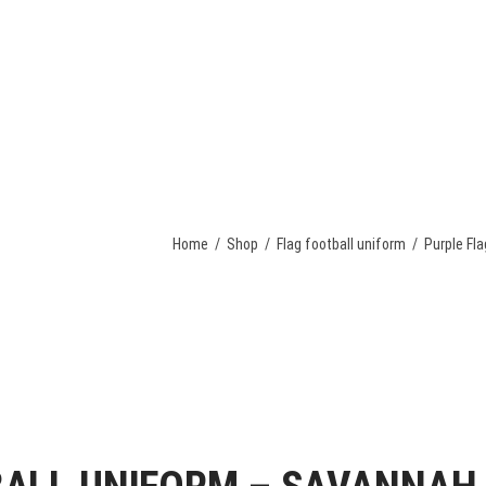
OME
TEAM UNIFORM
APPAREL
ACCESSORIES
REQUEST A 
Home
/
Shop
/
Flag football uniform
/
Purple Fl