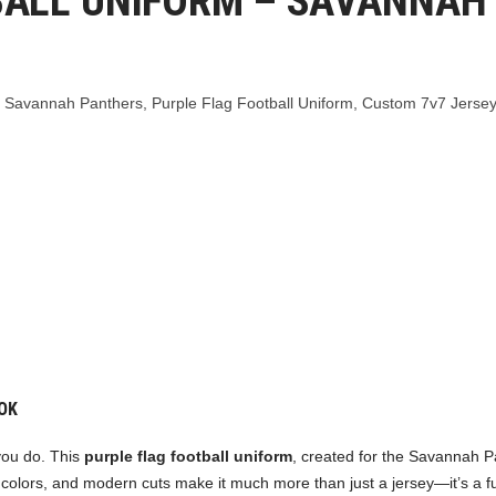
BALL UNIFORM – SAVANNAH
,
Savannah Panthers
,
Purple Flag Football Uniform
,
Custom 7v7 Jersey
OK
 you do. This
purple flag football uniform
, created for the Savannah P
colors, and modern cuts make it much more than just a jersey—it’s a full 