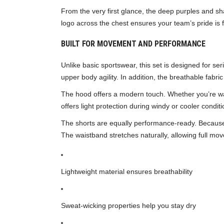
From the very first glance, the deep purples and sh
logo across the chest ensures your team’s pride is fro
BUILT FOR MOVEMENT AND PERFORMANCE
Unlike basic sportswear, this set is designed for se
upper body agility. In addition, the breathable fabr
The hood offers a modern touch. Whether you’re war
offers light protection during windy or cooler conditi
The shorts are equally performance-ready. Because t
The waistband stretches naturally, allowing full mo
Lightweight material ensures breathability
Sweat-wicking properties help you stay dry