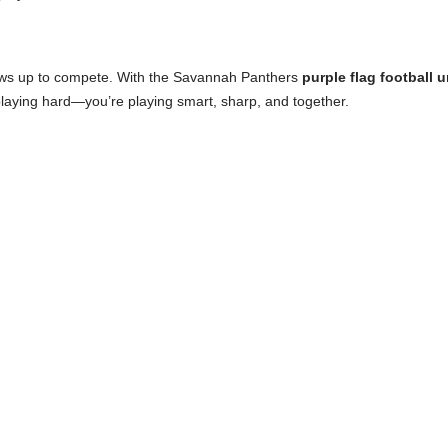
 shows up to compete. With the Savannah Panthers
purple flag football 
playing hard—you’re playing smart, sharp, and together.