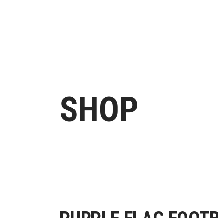
H
SHOP