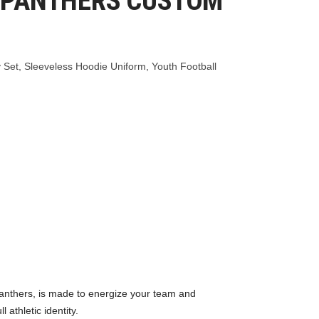
 PANTHERS CUSTOM
 Set
,
Sleeveless Hoodie Uniform
,
Youth Football
anthers, is made to energize your team and
athletic identity.