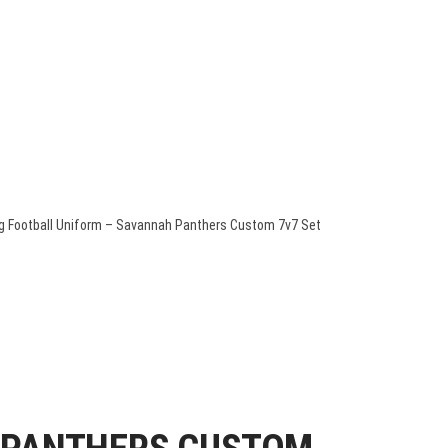
QUOTE
PACKAGE DEALS
CONTACT US
TEAM STORES
ag Football Uniform – Savannah Panthers Custom 7v7 Set