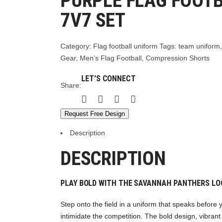
PURPLE FLAG FOOT
7V7 SET
Category:
Flag football uniform
Tags:
team uniform
Gear
,
Men’s Flag Football
,
Compression Shorts
LET'S CONNECT
Share:
Request Free Design
Description
DESCRIPTION
PLAY BOLD WITH THE SAVANNAH PANTHERS LO
Step onto the field in a uniform that speaks before
intimidate the competition. The bold design, vibrant 