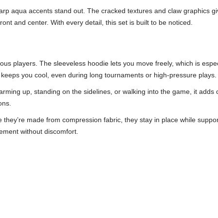
arp aqua accents stand out. The cracked textures and claw graphics give 
nt and center. With every detail, this set is built to be noticed.
rious players. The sleeveless hoodie lets you move freely, which is espe
ic keeps you cool, even during long tournaments or high-pressure plays.
ming up, standing on the sidelines, or walking into the game, it adds 
ons.
hey’re made from compression fabric, they stay in place while supporti
vement without discomfort.