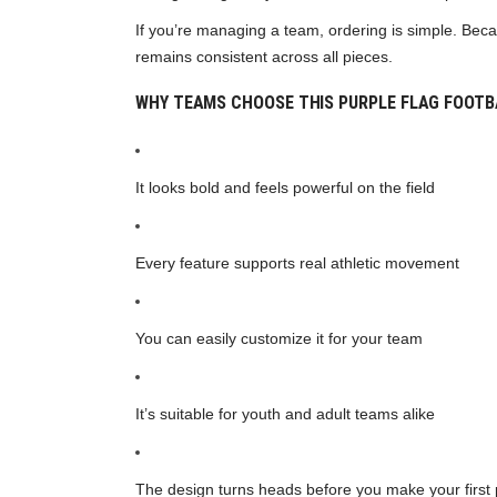
If you’re managing a team, ordering is simple. Becau
remains consistent across all pieces.
WHY TEAMS CHOOSE THIS PURPLE FLAG FOOTB
It looks bold and feels powerful on the field
Every feature supports real athletic movement
You can easily customize it for your team
It’s suitable for youth and adult teams alike
The design turns heads before you make your first 