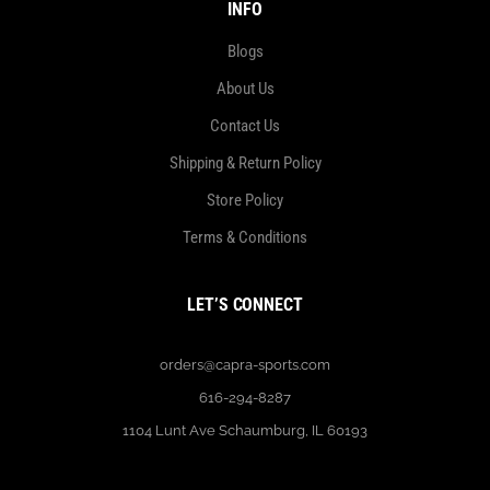
INFO
Blogs
About Us
Contact Us
Shipping & Return Policy
Store Policy
Terms & Conditions
LET’S CONNECT
orders@capra-sports.com
616-294-8287
1104 Lunt Ave Schaumburg, IL 60193