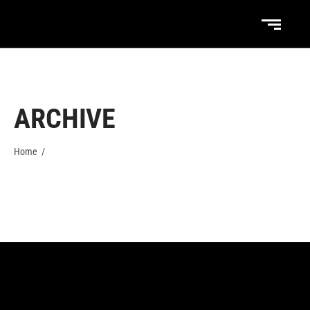
ARCHIVE
Home
/