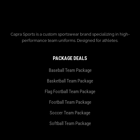
Capra Sports is a custom sportswear brand specializing in high-
performance team uniforms. Designed for athletes.
PACKAGE DEALS
Baseball Team Package
Basketball Team Package
Flag Football Team Package
Football Team Package
Soccer Team Package
Softball Team Package