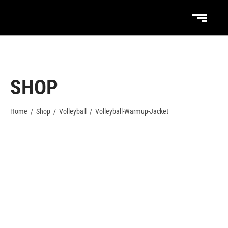
SHOP
Home
/
Shop
/
Volleyball
/
Volleyball-Warmup-Jacket