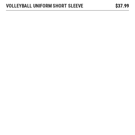
VOLLEYBALL UNIFORM SHORT SLEEVE
$
37.99
REQUEST FREE DESIGN