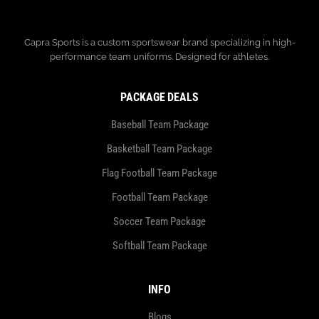
Capra Sports is a custom sportswear brand specializing in high-
performance team uniforms. Designed for athletes.
PACKAGE DEALS
Baseball Team Package
Basketball Team Package
Flag Football Team Package
Football Team Package
Soccer Team Package
Softball Team Package
INFO
Blogs