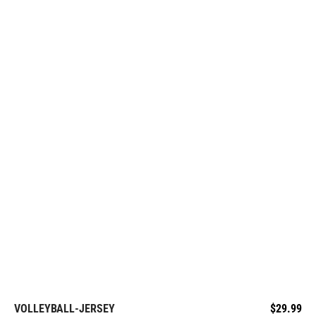
VOLLEYBALL-JERSEY
$
29.99
REQUEST FREE DESIGN