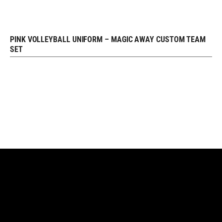
PINK VOLLEYBALL UNIFORM – MAGIC AWAY CUSTOM TEAM
REQUEST FREE DESIGN
SET