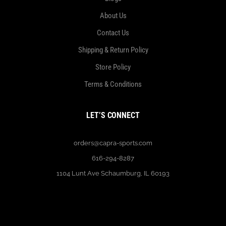
About Us
Contact Us
Shipping & Return Policy
Store Policy
Terms & Conditions
LET’S CONNECT
orders@capra-sports.com
616-294-8287
1104 Lunt Ave Schaumburg, IL 60193