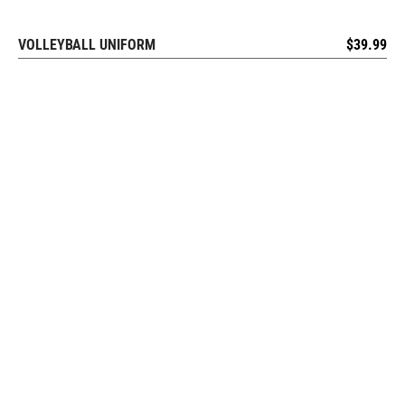
VOLLEYBALL UNIFORM
$
39.99
REQUEST FREE DESIGN