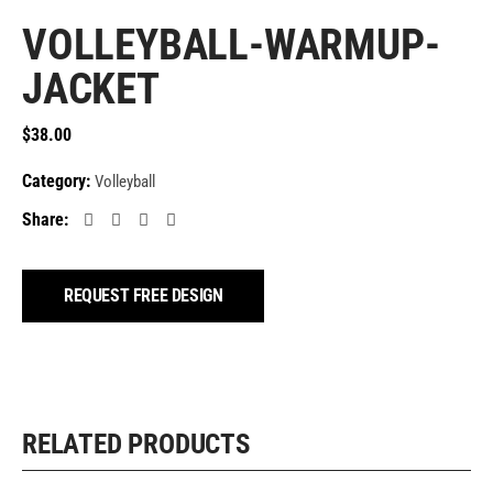
VOLLEYBALL-WARMUP-
JACKET
$
38.00
Category:
Volleyball
Share:
REQUEST FREE DESIGN
RELATED PRODUCTS