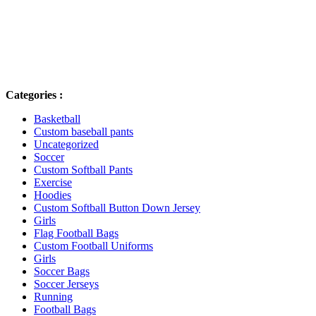
NEW IN STORE
Lorem ipsum dolor sit amet, consectetur adip is cing elit, sed do
eiusmod tempor
Categories :
Basketball
Custom baseball pants
Uncategorized
Soccer
Custom Softball Pants
Exercise
Hoodies
Custom Softball Button Down Jersey
Girls
Flag Football Bags
Custom Football Uniforms
Girls
Soccer Bags
Soccer Jerseys
Running
Football Bags