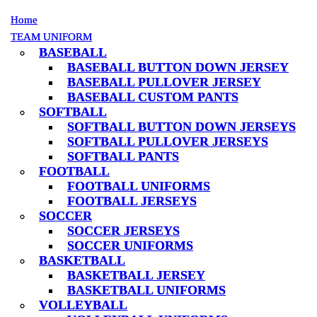
Home
Home
TEAM UNIFORM
TEAM UNIFORM
BASEBALL
BASEBALL
BASEBALL BUTTON DOWN JERSEY
BASEBALL BUTTON DOWN JERSEY
BASEBALL PULLOVER JERSEY
BASEBALL PULLOVER JERSEY
BASEBALL CUSTOM PANTS
BASEBALL CUSTOM PANTS
SOFTBALL
SOFTBALL
SOFTBALL BUTTON DOWN JERSEYS
SOFTBALL BUTTON DOWN JERSEYS
SOFTBALL PULLOVER JERSEYS
SOFTBALL PULLOVER JERSEYS
SOFTBALL PANTS
SOFTBALL PANTS
FOOTBALL
FOOTBALL
FOOTBALL UNIFORMS
FOOTBALL UNIFORMS
FOOTBALL JERSEYS
FOOTBALL JERSEYS
SOCCER
SOCCER
SOCCER JERSEYS
SOCCER JERSEYS
SOCCER UNIFORMS
SOCCER UNIFORMS
BASKETBALL
BASKETBALL
BASKETBALL JERSEY
BASKETBALL JERSEY
BASKETBALL UNIFORMS
BASKETBALL UNIFORMS
VOLLEYBALL
VOLLEYBALL