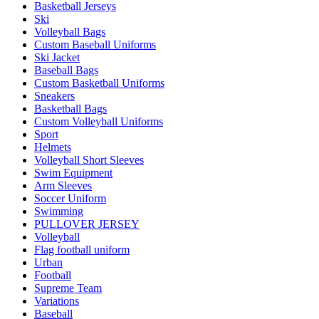
Basketball Jerseys
Ski
Volleyball Bags
Custom Baseball Uniforms
Ski Jacket
Baseball Bags
Custom Basketball Uniforms
Sneakers
Basketball Bags
Custom Volleyball Uniforms
Sport
Helmets
Volleyball Short Sleeves
Swim Equipment
Arm Sleeves
Soccer Uniform
Swimming
PULLOVER JERSEY
Volleyball
Flag football uniform
Urban
Football
Supreme Team
Variations
Baseball