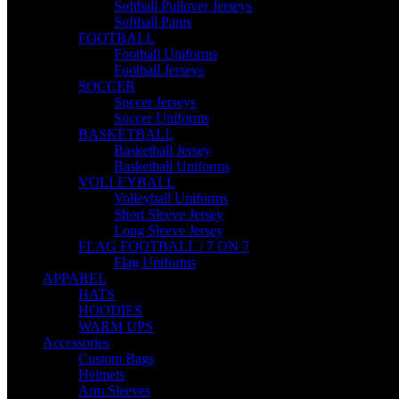
Softball Pullover Jerseys
Softball Pants
FOOTBALL
Football Uniforms
Football Jerseys
SOCCER
Soccer Jerseys
Soccer Uniforms
BASKETBALL
Basketball Jersey
Basketball Uniforms
VOLLEYBALL
Volleyball Uniforms
Short Sleeve Jersey
Long Sleeve Jersey
FLAG FOOTBALL / 7 ON 7
Flag Uniforms
APPAREL
HATS
HOODIES
WARM UPS
Accessories
Custom Bags
Helmets
Arm Sleeves