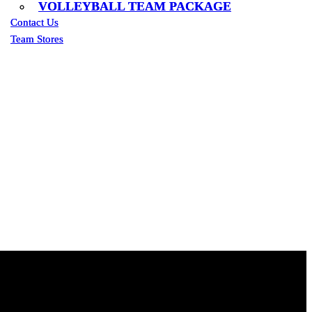
VOLLEYBALL TEAM PACKAGE
VOLLEYBALL TEAM PACKAGE
Contact Us
Contact Us
Team Stores
Team Stores