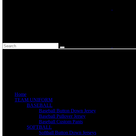
Home
TEAM UNIFORM
BASEBALL
Baseball Button Down Jersey
Baseball Pullover Jersey
Baseball Custom Pants
SOFTBALL
Softball Button Down Jerseys