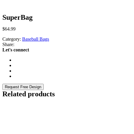
SuperBag
$
64.99
Category:
Baseball Bags
Share:
Let's connect
Request Free Design
Related products