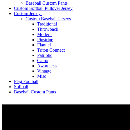
Baseball Custom Pants
Custom Softball Pullover Jersey
Custom Jerseys
Custom Baseball Jerseys
Traditional
Throwback
Modern
Pinstripe
Flannel
Triton Connect
Patriotic
Camo
Awareness
Vintage
Misc
Flag Football
Softball
Baseball Custom Pants
Let’s connect