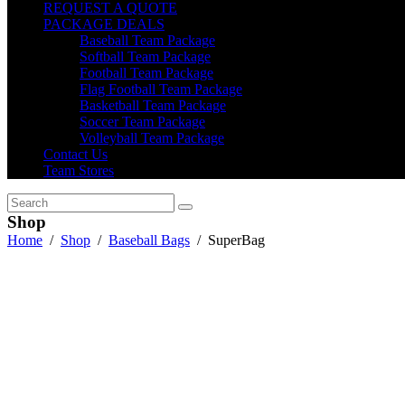
REQUEST A QUOTE
PACKAGE DEALS
Baseball Team Package
Softball Team Package
Football Team Package
Flag Football Team Package
Basketball Team Package
Soccer Team Package
Volleyball Team Package
Contact Us
Team Stores
Shop
Home
/
Shop
/
Baseball Bags
/
SuperBag