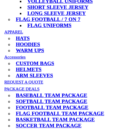
VOLLEYBALL UNIFORMS
VOLLEYBALL UNIFORMS
SHORT SLEEVE JERSEY
SHORT SLEEVE JERSEY
LONG SLEEVE JERSEY
LONG SLEEVE JERSEY
FLAG FOOTBALL / 7 ON 7
FLAG FOOTBALL / 7 ON 7
FLAG UNIFORMS
FLAG UNIFORMS
APPAREL
APPAREL
HATS
HATS
HOODIES
HOODIES
WARM UPS
WARM UPS
Accessories
Accessories
CUSTOM BAGS
CUSTOM BAGS
HELMETS
HELMETS
ARM SLEEVES
ARM SLEEVES
REQUEST A QUOTE
REQUEST A QUOTE
PACKAGE DEALS
PACKAGE DEALS
BASEBALL TEAM PACKAGE
BASEBALL TEAM PACKAGE
SOFTBALL TEAM PACKAGE
SOFTBALL TEAM PACKAGE
FOOTBALL TEAM PACKAGE
FOOTBALL TEAM PACKAGE
FLAG FOOTBALL TEAM PACKAGE
FLAG FOOTBALL TEAM PACKAGE
BASKETBALL TEAM PACKAGE
BASKETBALL TEAM PACKAGE
SOCCER TEAM PACKAGE
SOCCER TEAM PACKAGE