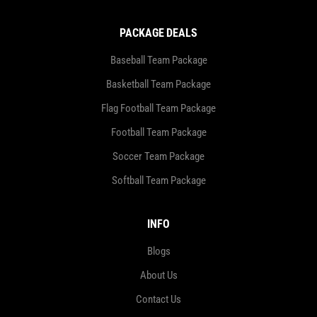
PACKAGE DEALS
Baseball Team Package
Basketball Team Package
Flag Football Team Package
Football Team Package
Soccer Team Package
Softball Team Package
INFO
Blogs
About Us
Contact Us