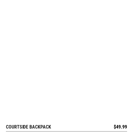
COURTSIDE BACKPACK
$
49.99
REQUEST FREE DESIGN