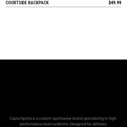
COURTSIDE BACKPACK
$
49.99
REQUEST FREE DESIGN
Capra Sports is a custom sportswear brand specializing in high-
performance team uniforms. Designed for athletes.