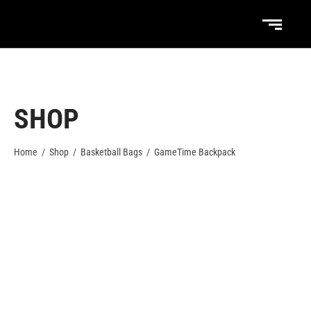
SHOP
Home
/
Shop
/
Basketball Bags
/
GameTime Backpack