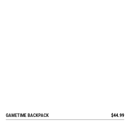
GAMETIME BACKPACK
$
44.99
REQUEST FREE DESIGN