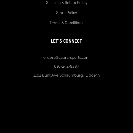
Shipping & Return Policy
Store Policy
Terms & Conditions
LET’S CONNECT
orders@capra-sports.com
616-294-8287
1104 Lunt Ave Schaumburg, IL 60193