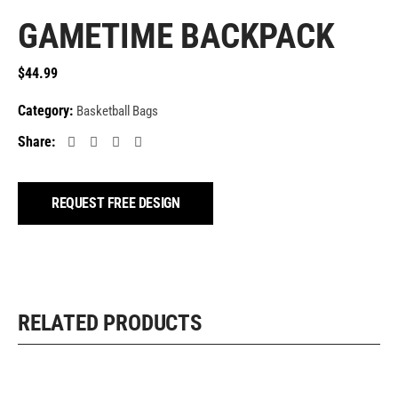
GAMETIME BACKPACK
$
44.99
Category:
Basketball Bags
Share:
REQUEST FREE DESIGN
RELATED PRODUCTS