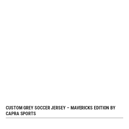
CUSTOM GREY SOCCER JERSEY – MAVERICKS EDITION BY
REQUEST FREE DESIGN
CAPRA SPORTS