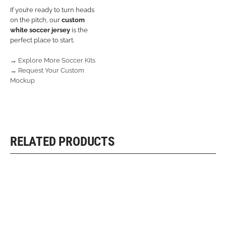
If you’re ready to turn heads
on the pitch, our
custom
white soccer jersey
is the
perfect place to start.
→
Explore More Soccer Kits
→
Request Your Custom
Mockup
RELATED PRODUCTS