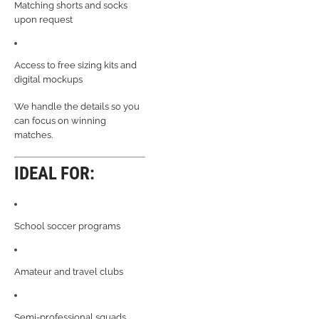
Matching shorts and socks
upon request
Access to free sizing kits and
digital mockups
We handle the details so you
can focus on winning
matches.
IDEAL FOR:
School soccer programs
Amateur and travel clubs
Semi-professional squads