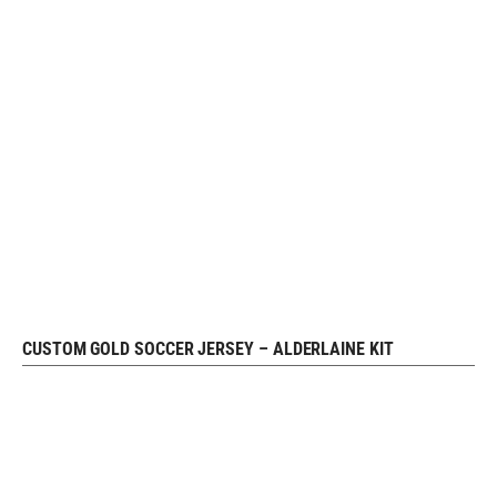
CUSTOM GOLD SOCCER JERSEY – ALDERLAINE KIT
READ MORE