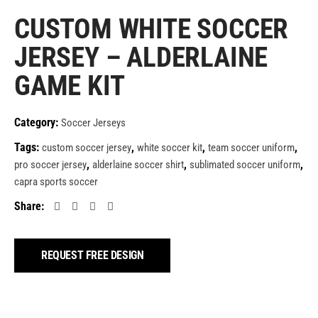
CUSTOM WHITE SOCCER
JERSEY – ALDERLAINE
GAME KIT
Category:
Soccer Jerseys
Tags:
,
,
,
custom soccer jersey
white soccer kit
team soccer uniform
,
,
,
pro soccer jersey
alderlaine soccer shirt
sublimated soccer uniform
capra sports soccer
Share:
REQUEST FREE DESIGN