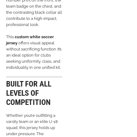
number print on the front, the
team badge on the chest, and
the contrasting black collar all
contribute to a high-impact,
professional look.
This
custom white soccer
jersey
offers visual appeal
without sacrificing function. It’s
an ideal option for clubs
seeking uniformity, class, and
individuality in one unified kit.
BUILT FOR ALL
LEVELS OF
COMPETITION
Whether you’re outfitting a
varsity team or an elite U-18
squad, this jersey holds up
under pressure. The