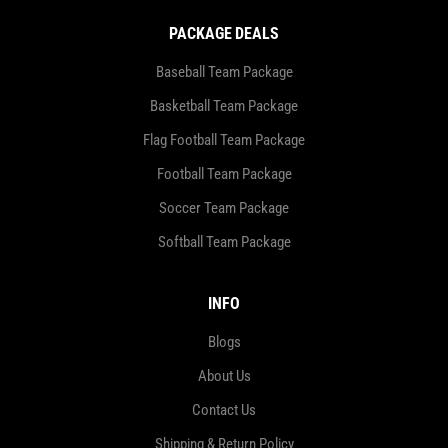
PACKAGE DEALS
Baseball Team Package
Basketball Team Package
Flag Football Team Package
Football Team Package
Soccer Team Package
Softball Team Package
INFO
Blogs
About Us
Contact Us
Shipping & Return Policy