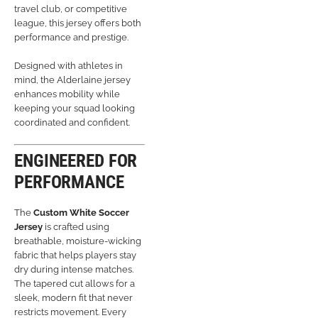
travel club, or competitive
league, this jersey offers both
performance and prestige.
Designed with athletes in
mind, the Alderlaine jersey
enhances mobility while
keeping your squad looking
coordinated and confident.
ENGINEERED FOR
PERFORMANCE
The
Custom White Soccer
Jersey
is crafted using
breathable, moisture-wicking
fabric that helps players stay
dry during intense matches.
The tapered cut allows for a
sleek, modern fit that never
restricts movement. Every