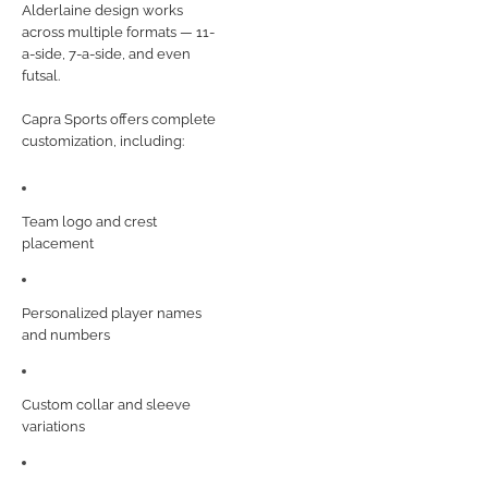
Alderlaine design works
across multiple formats — 11-
a-side, 7-a-side, and even
futsal.
Capra Sports offers complete
customization, including:
Team logo and crest
placement
Personalized player names
and numbers
Custom collar and sleeve
variations