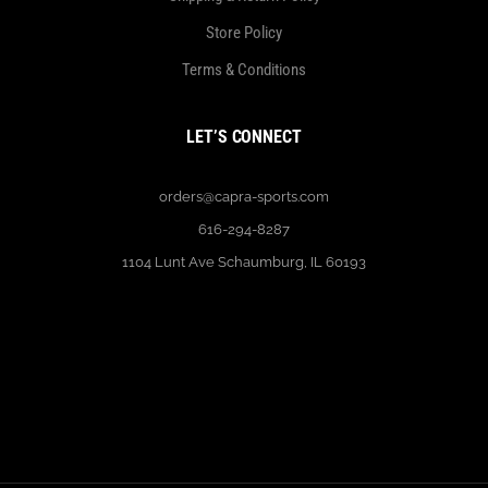
Store Policy
Terms & Conditions
LET’S CONNECT
orders@capra-sports.com
616-294-8287
1104 Lunt Ave Schaumburg, IL 60193