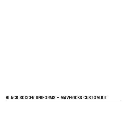
BLACK SOCCER UNIFORMS – MAVERICKS CUSTOM KIT
REQUEST FREE DESIGN