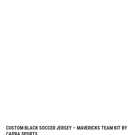
CUSTOM BLACK SOCCER JERSEY – MAVERICKS TEAM KIT BY
REQUEST FREE DESIGN
CAPRA SPORTS