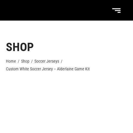
SHOP
Home
/
Shop
/
Soccer Jerseys
/
Custom White Soccer Jersey – Alderlaine Game Kit