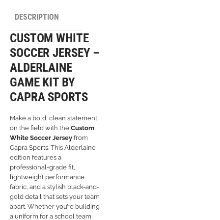
DESCRIPTION
CUSTOM WHITE
SOCCER JERSEY –
ALDERLAINE
GAME KIT BY
CAPRA SPORTS
Make a bold, clean statement
on the field with the
Custom
White Soccer Jersey
from
Capra Sports. This Alderlaine
edition features a
professional-grade fit,
lightweight performance
fabric, and a stylish black-and-
gold detail that sets your team
apart. Whether you’re building
a uniform for a school team,