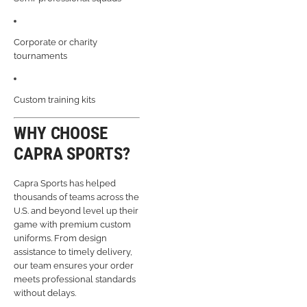
Corporate or charity
tournaments
Custom training kits
WHY CHOOSE
CAPRA SPORTS?
Capra Sports has helped
thousands of teams across the
U.S. and beyond level up their
game with premium custom
uniforms. From design
assistance to timely delivery,
our team ensures your order
meets professional standards
without delays.