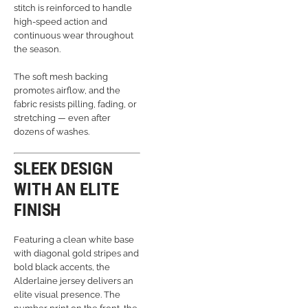
stitch is reinforced to handle
high-speed action and
continuous wear throughout
the season.
The soft mesh backing
promotes airflow, and the
fabric resists pilling, fading, or
stretching — even after
dozens of washes.
SLEEK DESIGN
WITH AN ELITE
FINISH
Featuring a clean white base
with diagonal gold stripes and
bold black accents, the
Alderlaine jersey delivers an
elite visual presence. The