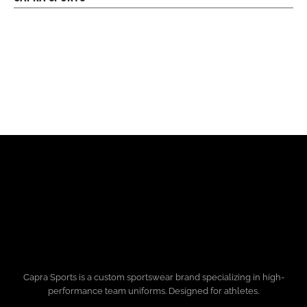
Capra Sports is a custom sportswear brand specializing in high-
performance team uniforms. Designed for athletes.