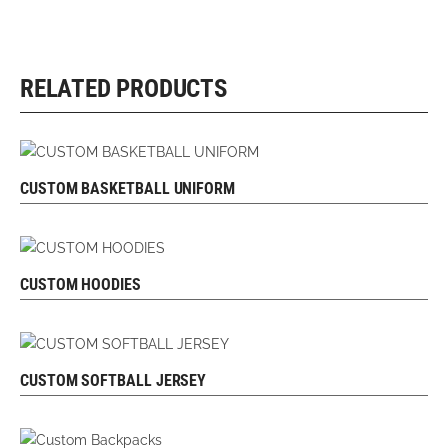
RELATED PRODUCTS
CUSTOM BASKETBALL UNIFORM
REQUEST FREE DESIGN
CUSTOM HOODIES
REQUEST FREE DESIGN
CUSTOM SOFTBALL JERSEY
REQUEST FREE DESIGN