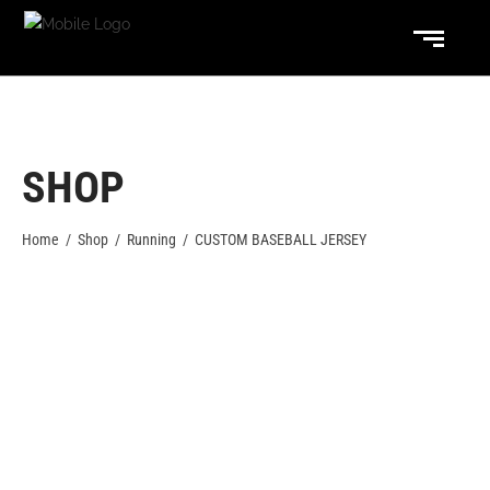
SHOP
Home
/
Shop
/
Running
/
CUSTOM BASEBALL JERSEY