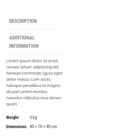
DESCRIPTION
ADDITIONAL
INFORMATION
Lorem ipsum dolor sit amet,
consec tetuer adipiscing elit.
Aenean commodo ligula eget
dolor massa. Cum sociis
natoque penatibus et magnis
dis part urient montes,
nascetur ridiculus mus donec
quam.
3 kg
Weight
40 × 70 × 40 cm
Dimensions