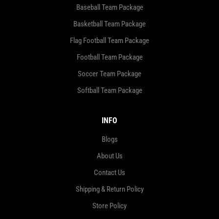
Baseball Team Package
Basketball Team Package
Flag Football Team Package
Football Team Package
Soccer Team Package
Softball Team Package
INFO
Blogs
About Us
Contact Us
Shipping & Return Policy
Store Policy