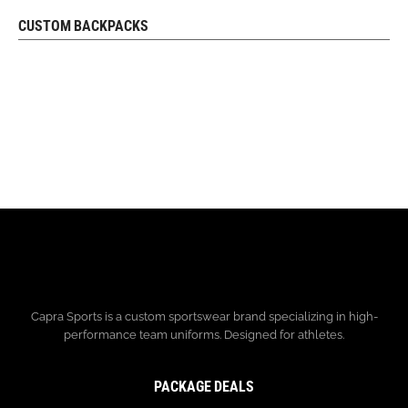
CUSTOM BACKPACKS
REQUEST FREE DESIGN
Capra Sports is a custom sportswear brand specializing in high-
performance team uniforms. Designed for athletes.
PACKAGE DEALS