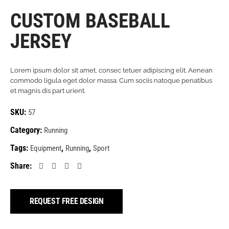
CUSTOM BASEBALL
JERSEY
Lorem ipsum dolor sit amet, consec tetuer adipiscing elit. Aenean
commodo ligula eget dolor massa. Cum sociis natoque penatibus
et magnis dis part urient.
SKU:
57
Category:
Running
Tags:
,
,
Equipment
Running
Sport
Share:
REQUEST FREE DESIGN